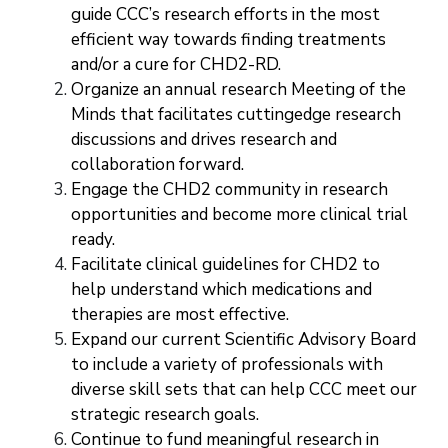
guide CCC’s research efforts in the most
efficient way towards finding treatments
and/or a cure for CHD2-RD.
Organize an annual research Meeting of the
Minds that facilitates cuttingedge research
discussions and drives research and
collaboration forward.
Engage the CHD2 community in research
opportunities and become more clinical trial
ready.
Facilitate clinical guidelines for CHD2 to
help understand which medications and
therapies are most effective.
Expand our current Scientific Advisory Board
to include a variety of professionals with
diverse skill sets that can help CCC meet our
strategic research goals.
Continue to fund meaningful research in