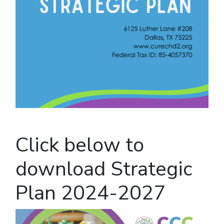
Click below to
download Strategic
Plan 2024-2027