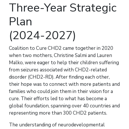
Three-Year Strategic
Plan
(2024-2027)
Coalition to Cure CHD2 came together in 2020
when two mothers, Christine Salmi and Lauren
Malko, were eager to help their children suffering
from seizures associated with CHD2-related
disorder (CHD2-RD). After finding each other,
their hope was to connect with more patients and
families who could join them in their vision for a
cure. Their efforts led to what has become a
global foundation, spanning over 40 countries and
representing more than 300 CHD2 patients.
The understanding of neurodevelopmental