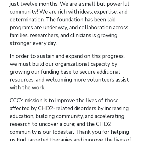
just twelve months. We are a small but powerful
community! We are rich with ideas, expertise, and
determination. The foundation has been laid,
programs are underway, and collaboration across
families, researchers, and clinicians is growing
stronger every day.
In order to sustain and expand on this progress,
we must build our organizational capacity by
growing our funding base to secure additional
resources; and welcoming more volunteers assist
with the work.
CCC’s mission is to improve the lives of those
affected by CHD2-related disorders by increasing
education, building community, and accelerating
research to uncover a cure; and the CHD2
community is our lodestar. Thank you for helping
us find targeted therapies and improve the lives of