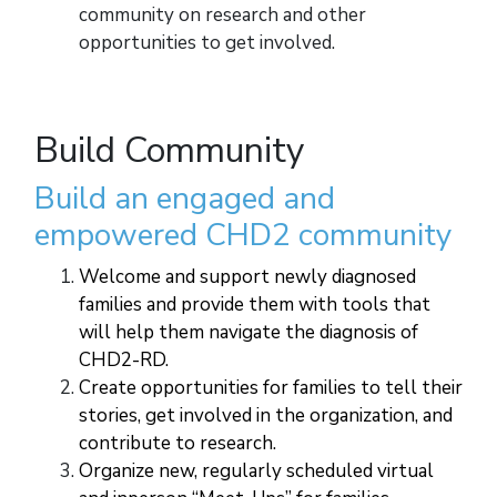
community on research and other
opportunities to get involved.
Build Community
Build an engaged and
empowered CHD2 community
Welcome and support newly diagnosed
families and provide them with tools that
will help them navigate the diagnosis of
CHD2-RD.
Create opportunities for families to tell their
stories, get involved in the organization, and
contribute to research.
Organize new, regularly scheduled virtual