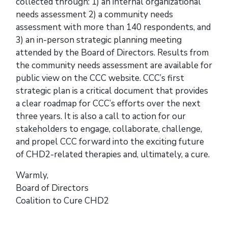
collected through: 1) an internal organizational
needs assessment 2) a community needs
assessment with more than 140 respondents, and
3) an in-person strategic planning meeting
attended by the Board of Directors. Results from
the community needs assessment are available for
public view on the CCC website. CCC’s first
strategic plan is a critical document that provides
a clear roadmap for CCC’s efforts over the next
three years. It is also a call to action for our
stakeholders to engage, collaborate, challenge,
and propel CCC forward into the exciting future
of CHD2-related therapies and, ultimately, a cure.
Warmly,
Board of Directors
Coalition to Cure CHD2