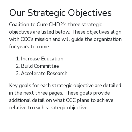
Our Strategic Objectives
Coalition to Cure CHD2's three strategic
objectives are listed below. These objectives align
with CCC’s mission and will guide the organization
for years to come.
Increase Education
Build Committee
Accelerate Research
Key goals for each strategic objective are detailed
in the next three pages. These goals provide
additional detail on what CCC plans to achieve
relative to each strategic objective.