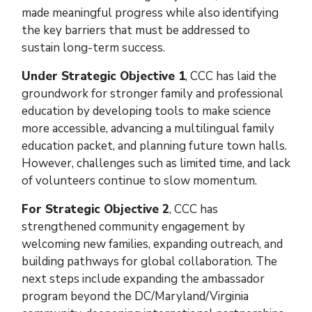
made meaningful progress while also identifying
the key barriers that must be addressed to
sustain long-term success.
Under Strategic Objective 1
, CCC has laid the
groundwork for stronger family and professional
education by developing tools to make science
more accessible, advancing a multilingual family
education packet, and planning future town halls.
However, challenges such as limited time, and lack
of volunteers continue to slow momentum.
For Strategic Objective 2
,
CCC has
strengthened community engagement by
welcoming new families, expanding outreach, and
building pathways for global collaboration. The
next steps include expanding the ambassador
program beyond the DC/Maryland/Virginia