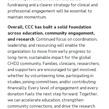
fundraising and a clearer strategy for clinical and
professional engagement will be essential to
maintain momentum.
Overall, CCC has built a solid foundation
across education, community engagement,
and research
. Continued focus on coordination,
leadership, and resourcing will enable the
organization to move from early progress to
long-term, sustainable impact for the global
CHD2 community. Families, clinicians, researchers,
and supporters are encouraged to get involved,
whether by volunteering time, participating in
studies, joining committees, and/or contributing
financially. Every level of engagement and every
donation fuels the next step forward. Together,
we can accelerate education, strengthen
community connections, and drive the research