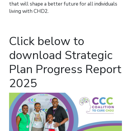
that will shape a better future for all individuals
living with CHD2.
Click below to
download Strategic
Plan Progress Report
2025