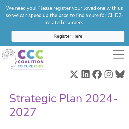
We need you! Please register your loved one with us
so we can speed up the pace to find a cure for CHD2-
related disorders
Register Here
Toggle
Strategic Plan 2024-
2027