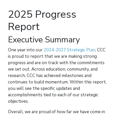
2025 Progress
Report
Executive Summary
One year into our
2024-2027 Strategic Plan
, CCC
is proud to report that we are making strong
progress and are on track with the commitments
we set out. Across education, community, and
research, CCC has achieved milestones and
continues to build momentum. Within this report,
you will see the specific updates and
accomplishments tied to each of our strategic
objectives.
Overall, we are proud of how far we have come in