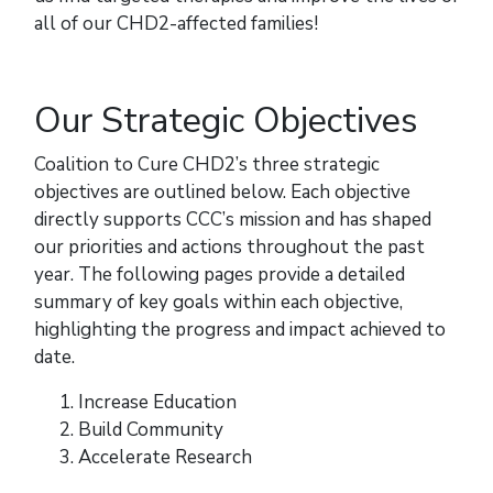
all of our CHD2-affected families!
Our Strategic Objectives
Coalition to Cure CHD2’s three strategic
objectives are outlined below. Each objective
directly supports CCC’s mission and has shaped
our priorities and actions throughout the past
year. The following pages provide a detailed
summary of key goals within each objective,
highlighting the progress and impact achieved to
date.
Increase Education
Build Community
Accelerate Research