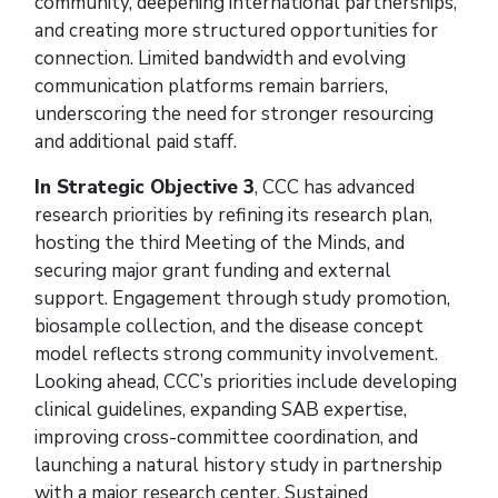
community, deepening international partnerships,
and creating more structured opportunities for
connection. Limited bandwidth and evolving
communication platforms remain barriers,
underscoring the need for stronger resourcing
and additional paid staff.
In Strategic Objective 3
, CCC has advanced
research priorities by refining its research plan,
hosting the third Meeting of the Minds, and
securing major grant funding and external
support. Engagement through study promotion,
biosample collection, and the disease concept
model reflects strong community involvement.
Looking ahead, CCC’s priorities include developing
clinical guidelines, expanding SAB expertise,
improving cross-committee coordination, and
launching a natural history study in partnership
with a major research center. Sustained