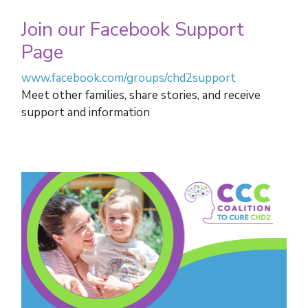
Join our Facebook Support
Page
www.facebook.com/groups/chd2support
Meet other families, share stories, and receive
support and information