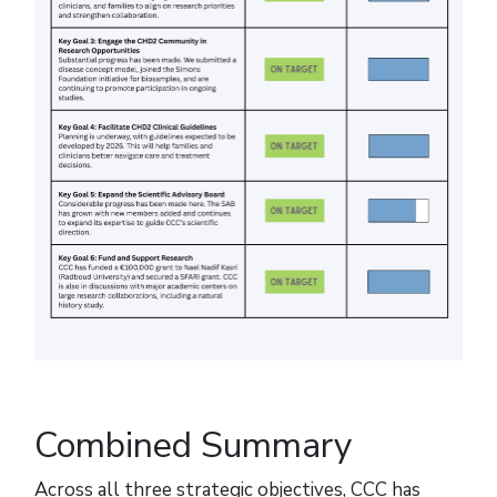
Combined Summary
Across all three strategic objectives, CCC has