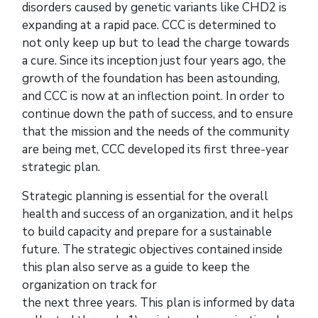
disorders caused by genetic variants like CHD2 is
expanding at a rapid pace. CCC is determined to
not only keep up but to lead the charge towards
a cure. Since its inception just four years ago, the
growth of the foundation has been astounding,
and CCC is now at an inflection point. In order to
continue down the path of success, and to ensure
that the mission and the needs of the community
are being met, CCC developed its first three-year
strategic plan.
Strategic planning is essential for the overall
health and success of an organization, and it helps
to build capacity and prepare for a sustainable
future. The strategic objectives contained inside
this plan also serve as a guide to keep the
organization on track for
the next three years. This plan is informed by data