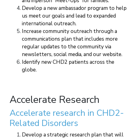
and inperson “Meet-Ups” for families.
Develop a new ambassador program to help
us meet our goals and lead to expanded
international outreach.
Increase community outreach through a
communications plan that includes more
regular updates to the community via
newsletters, social media, and our website.
Identify new CHD2 patients across the
globe.
Accelerate Research
Accelerate research in CHD2-
Related Disorders
Develop a strategic research plan that will