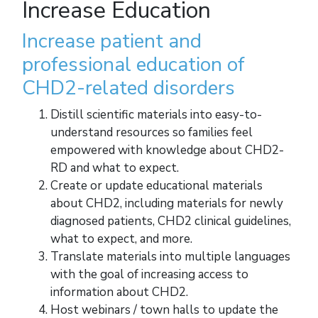
Increase Education
Increase patient and
professional education of
CHD2-related disorders
Distill scientific materials into easy-to-
understand resources so families feel
empowered with knowledge about CHD2-
RD and what to expect.
Create or update educational materials
about CHD2, including materials for newly
diagnosed patients, CHD2 clinical guidelines,
what to expect, and more.
Translate materials into multiple languages
with the goal of increasing access to
information about CHD2.
Host webinars / town halls to update the