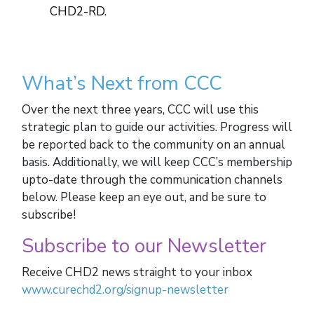
CHD2-RD.
What’s Next from CCC
Over the next three years, CCC will use this
strategic plan to guide our activities. Progress will
be reported back to the community on an annual
basis. Additionally, we will keep CCC’s membership
upto-date through the communication channels
below. Please keep an eye out, and be sure to
subscribe!
Subscribe to our Newsletter
Receive CHD2 news straight to your inbox
www.curechd2.org/signup-newsletter