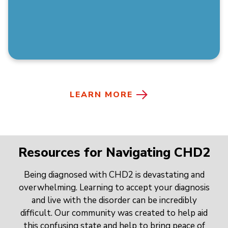
LEARN MORE
Resources for Navigating CHD2
Being diagnosed with CHD2 is devastating and
overwhelming. Learning to accept your diagnosis
and live with the disorder can be incredibly
difficult. Our community was created to help aid
this confusing state and help to bring peace of