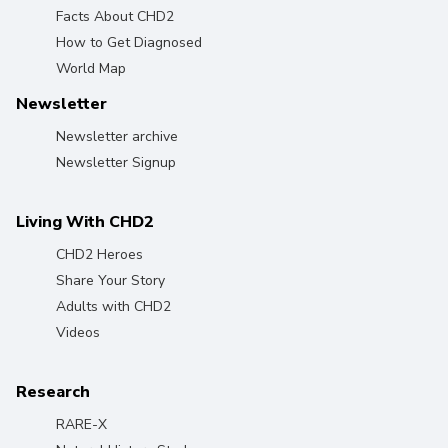
Facts About CHD2
How to Get Diagnosed
World Map
Newsletter
Newsletter archive
Newsletter Signup
Living With CHD2
CHD2 Heroes
Share Your Story
Adults with CHD2
Videos
Research
RARE-X