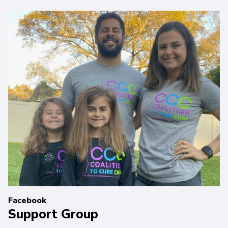
Facebook
Support Group