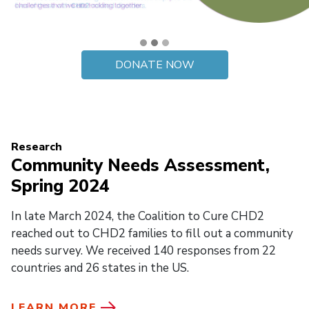
DONATE NOW
Research
Community Needs Assessment,
Spring 2024
In late March 2024, the Coalition to Cure CHD2
reached out to CHD2 families to fill out a community
needs survey. We received 140 responses from 22
countries and 26 states in the US.
LEARN MORE