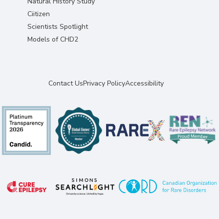
Natural History Study
Ciitizen
Scientists Spotlight
Models of CHD2
Contact Us
Privacy Policy
Accessibility