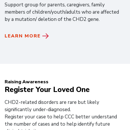
Support group for parents, caregivers, family
members of children/youth/adults who are affected
by a mutation/ deletion of the CHD2 gene.
LEARN MORE
Raising Awareness
Register Your Loved One
CHD2-related disorders are rare but likely
significantly under-diagnosed.
Register your case to help CCC better understand
the number of cases and to help identify future