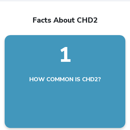
Facts About CHD2
1
CHD2 is a rare disease with less than 500 known
cases world-wide. The numbers are changing daily.
HOW COMMON IS CHD2?