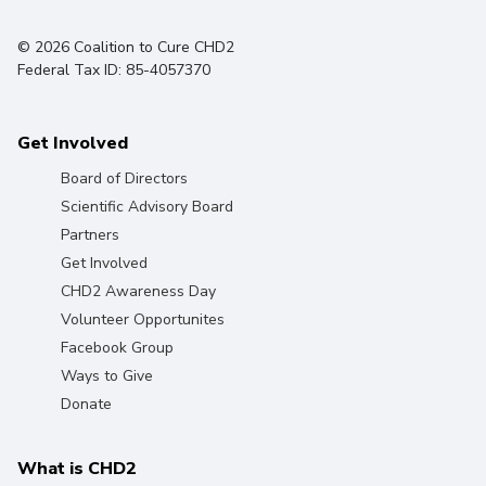
© 2026 Coalition to Cure CHD2
Federal Tax ID: 85-4057370
Get Involved
Board of Directors
Scientific Advisory Board
Partners
Get Involved
CHD2 Awareness Day
Volunteer Opportunites
Facebook Group
Ways to Give
Donate
What is CHD2