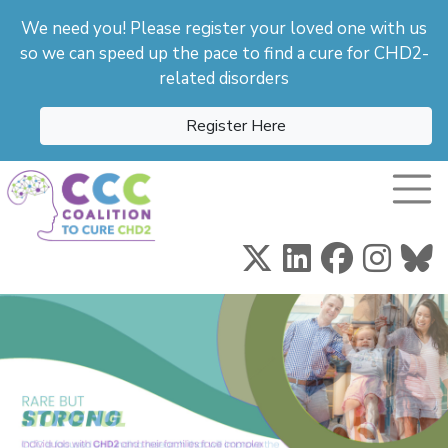
We need you! Please register your loved one with us
so we can speed up the pace to find a cure for CHD2-
related disorders
Register Here
Toggle