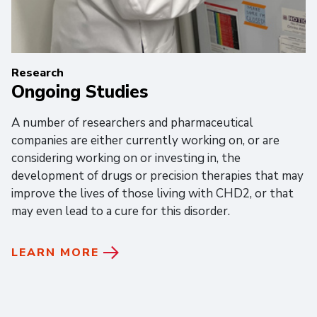
Research
Ongoing Studies
A number of researchers and pharmaceutical
companies are either currently working on, or are
considering working on or investing in, the
development of drugs or precision therapies that may
improve the lives of those living with CHD2, or that
may even lead to a cure for this disorder.
LEARN MORE