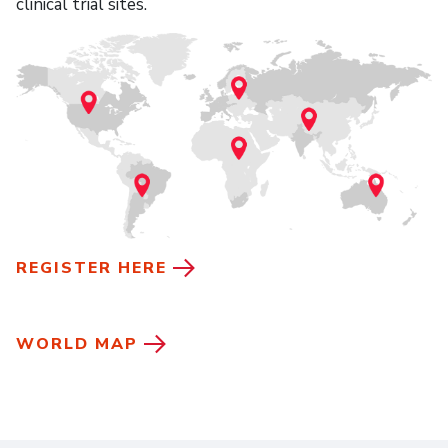
clinical trial sites.
REGISTER HERE
WORLD MAP