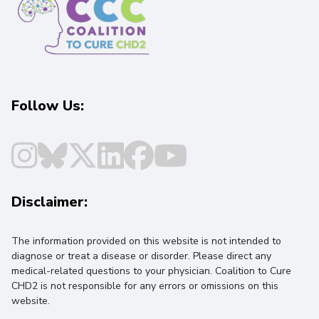
Follow Us:
Disclaimer:
The information provided on this website is not intended to
diagnose or treat a disease or disorder. Please direct any
medical-related questions to your physician. Coalition to Cure
CHD2 is not responsible for any errors or omissions on this
website.