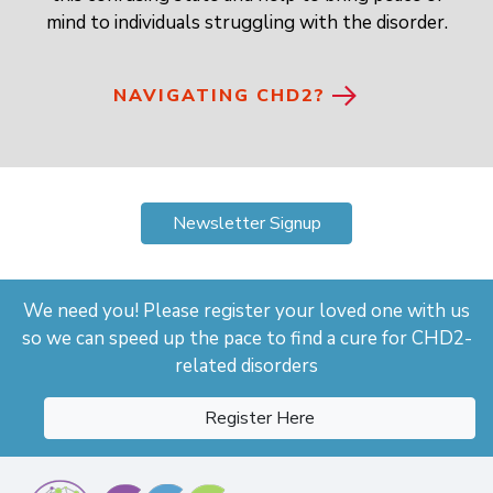
mind to individuals struggling with the disorder.
NAVIGATING CHD2?
Newsletter Signup
We need you! Please register your loved one with us
so we can speed up the pace to find a cure for CHD2-
related disorders
Register Here