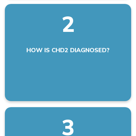
2
A pathogenic variant in the CHD2 gene is identified
by genetic testing.
HOW IS CHD2 DIAGNOSED?
3
Tonic clonic seizures; myoclonic body jerks or
involuntary muscle twitches; eyelid
flutters/myoclonia; drop attacks; atonic-myoclonic-